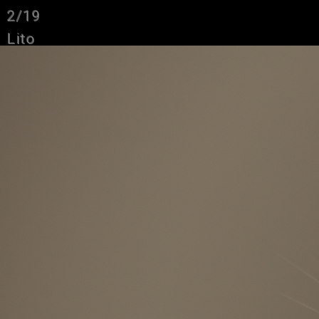
2/19
Lito