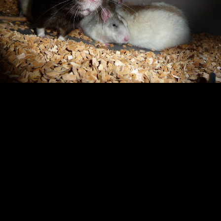
Copyright © 2024 - Kenneth Hedman