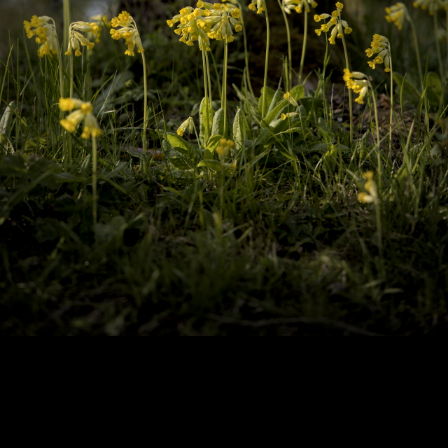
Copyright © 2024 - Kenneth Hedman