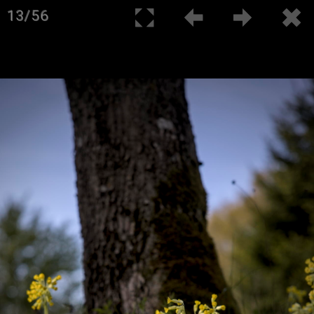
13/56