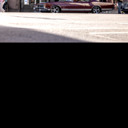
Copyright © 2024 - Kenneth Hedman