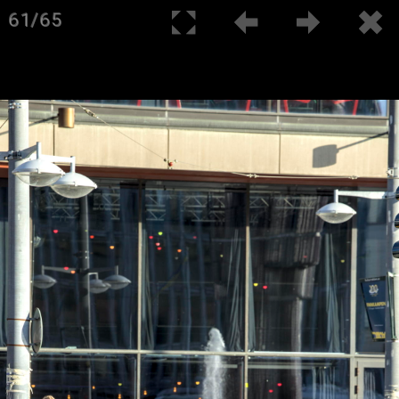
61/65