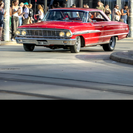
Copyright © 2024 - Kenneth Hedman