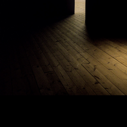
Copyright © 2024 - Kenneth Hedman