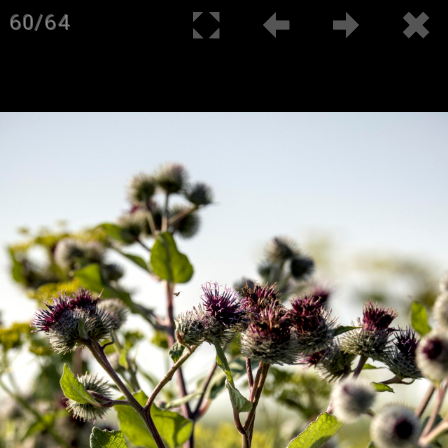
60/64