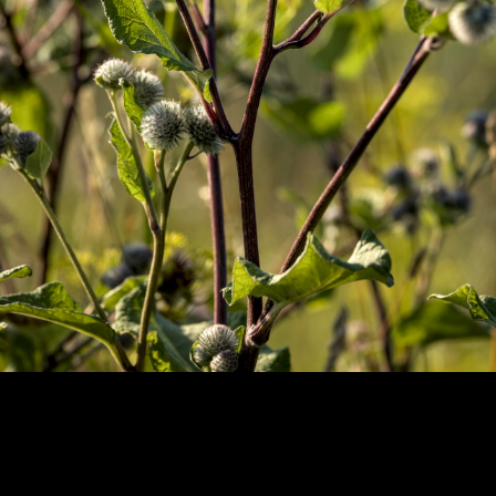
Copyright © 2024 - Kenneth Hedman