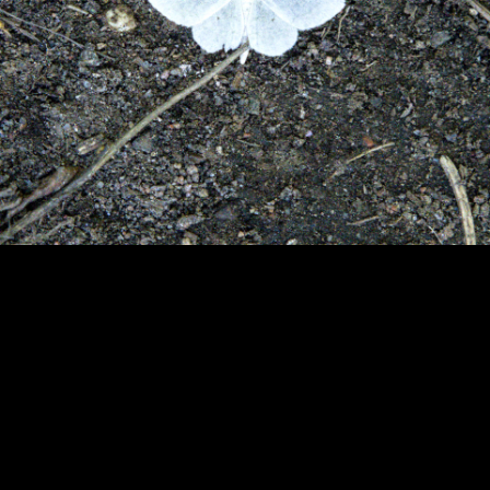
Copyright © 2024 - Kenneth Hedman