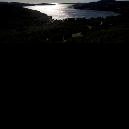
Copyright © 2024 - Kenneth Hedman