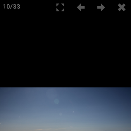
10/33