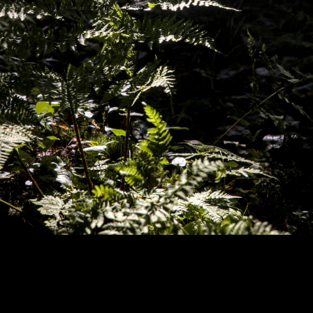
Copyright © 2024 - Kenneth Hedman