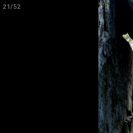
21/52