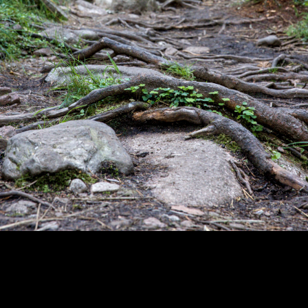
Copyright © 2024 - Kenneth Hedman