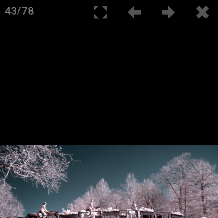
43/78