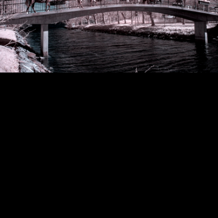
Copyright © 2024 - Kenneth Hedman