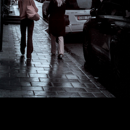
Copyright © 2024 - Kenneth Hedman