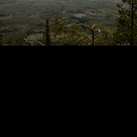
Copyright © 2024 - Kenneth Hedman