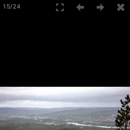
15/24