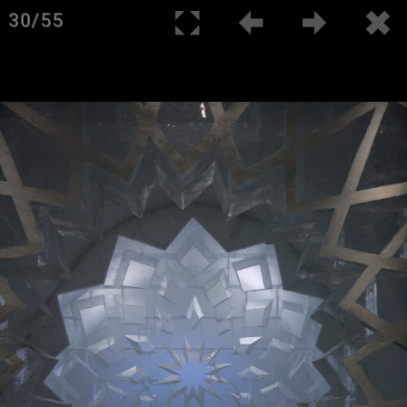
30/55