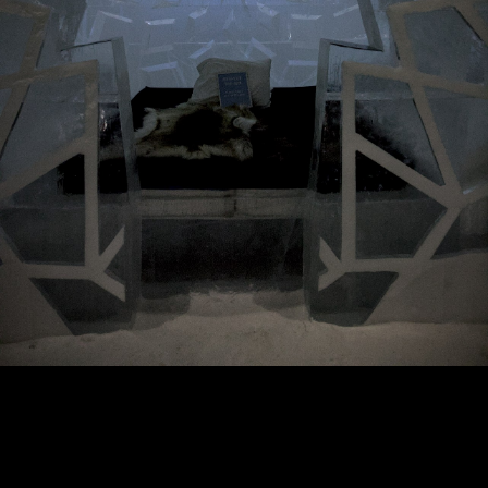
Copyright © 2024 - Kenneth Hedman