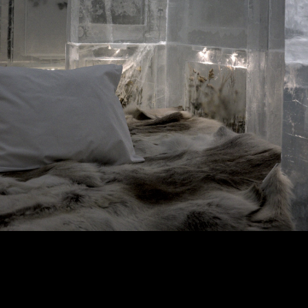
Copyright © 2024 - Kenneth Hedman