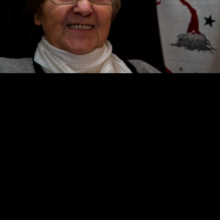
Copyright © 2024 - Kenneth Hedman