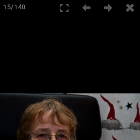
15/140