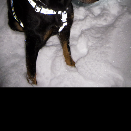
Copyright © 2024 - Kenneth Hedman