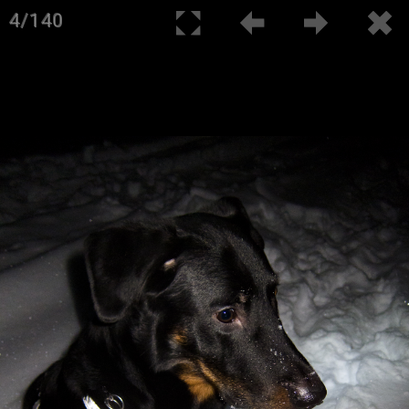
4/140