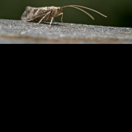
Copyright © 2024 - Kenneth Hedman