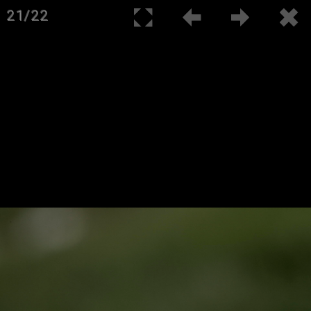
21/22