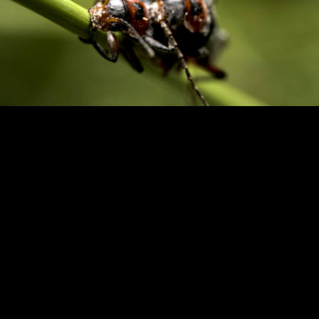
Copyright © 2024 - Kenneth Hedman