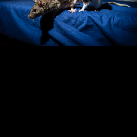
Copyright © 2024 - Kenneth Hedman