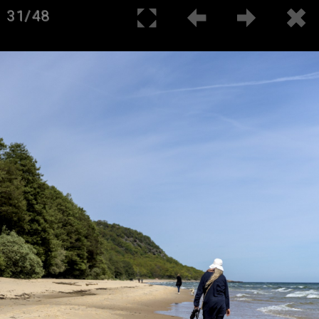
31/48