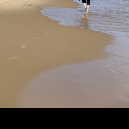
Copyright © 2024 - Kenneth Hedman