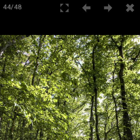
44/48