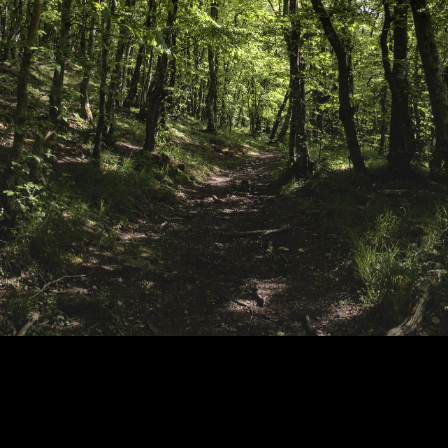
Copyright © 2024 - Kenneth Hedman