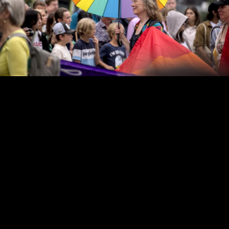
Copyright © 2024 - Kenneth Hedman