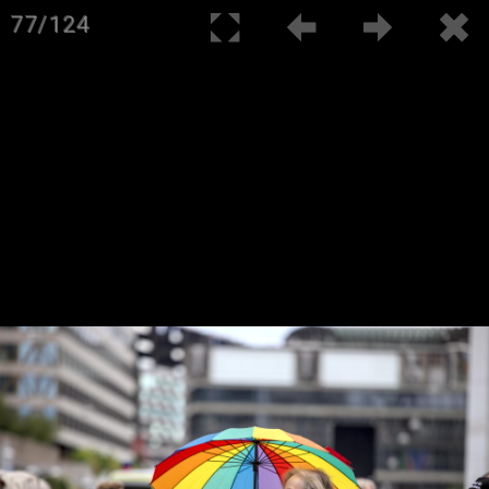
77/124