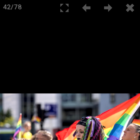
42/78