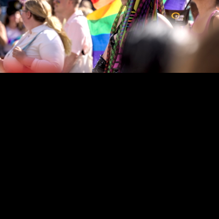
Copyright © 2024 - Kenneth Hedman