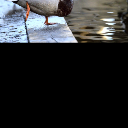
Copyright © 2024 - Kenneth Hedman