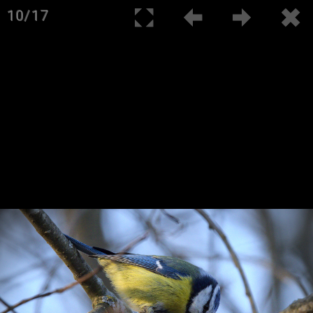
10/17