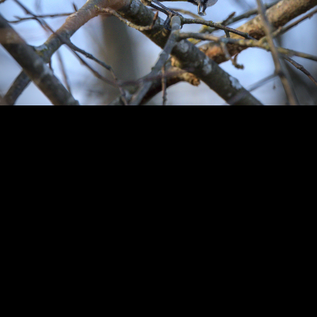
Copyright © 2024 - Kenneth Hedman