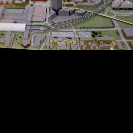
Copyright © 2024 - Kenneth Hedman