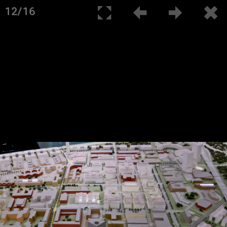
12/16