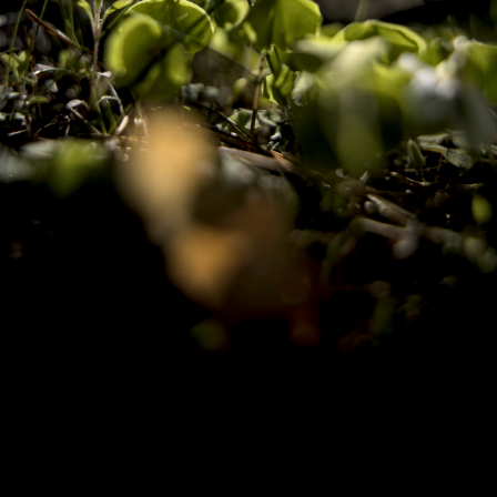
Copyright © 2024 - Kenneth Hedman