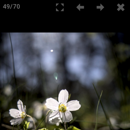
49/70