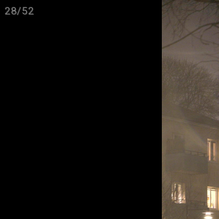
28/52