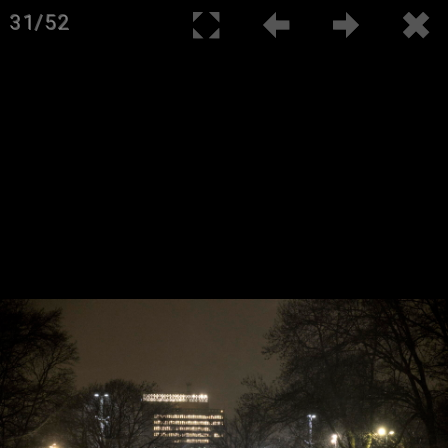
31/52