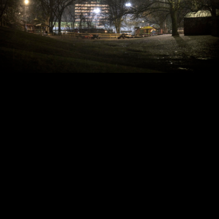
Copyright © 2024 - Kenneth Hedman