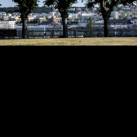
Copyright © 2024 - Kenneth Hedman