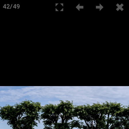
42/49