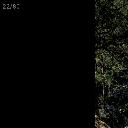
22/80