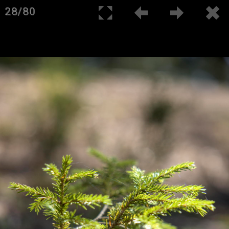
28/80