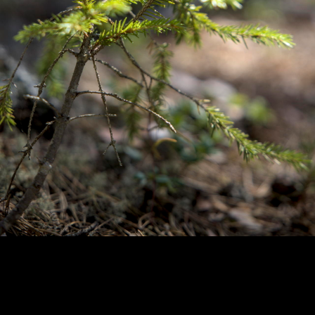
Copyright © 2024 - Kenneth Hedman