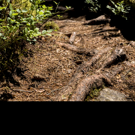
Copyright © 2024 - Kenneth Hedman