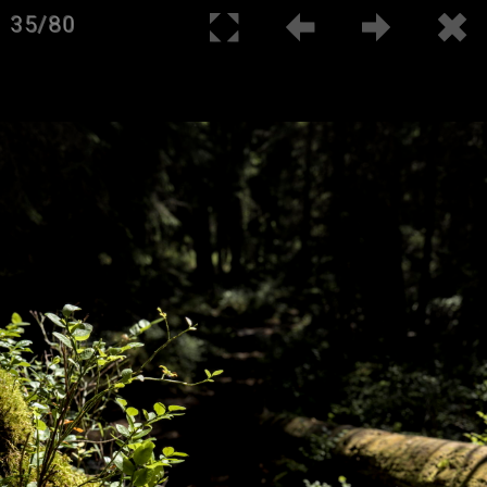
35/80