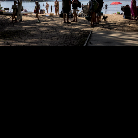
Copyright © 2024 - Kenneth Hedman