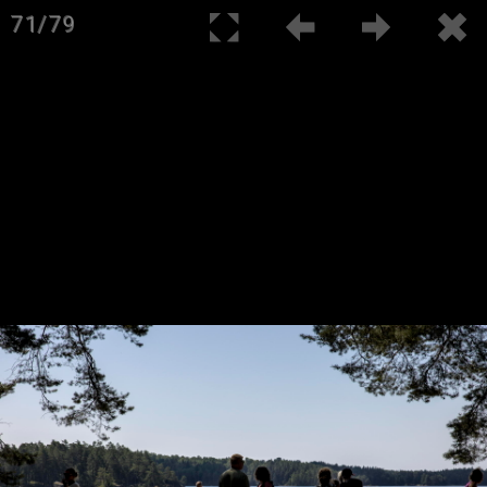
71/79