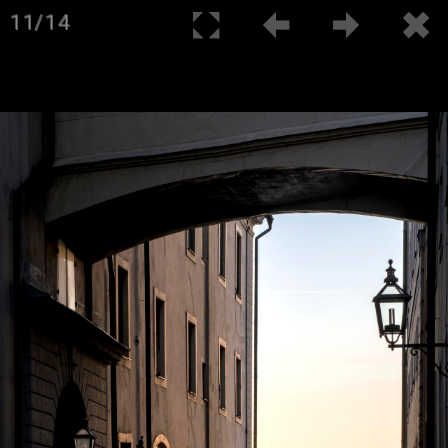
11/14