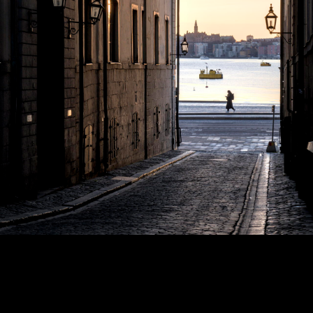
Copyright © 2024 - Kenneth Hedman