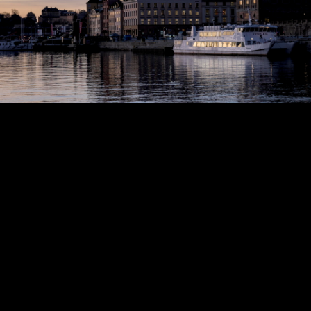
Copyright © 2024 - Kenneth Hedman