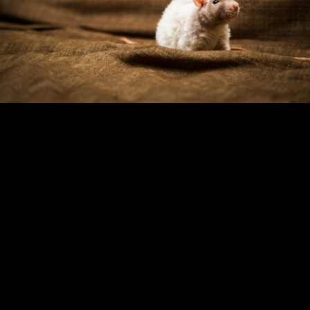
Copyright © 2024 - Kenneth Hedman