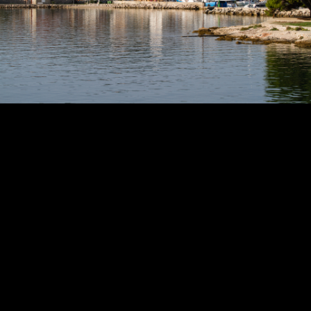
Copyright © 2024 - Kenneth Hedman