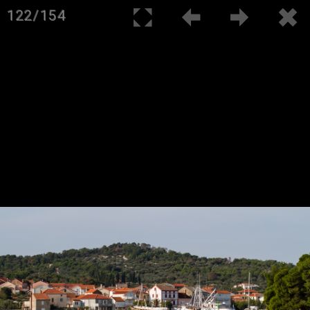
122/154