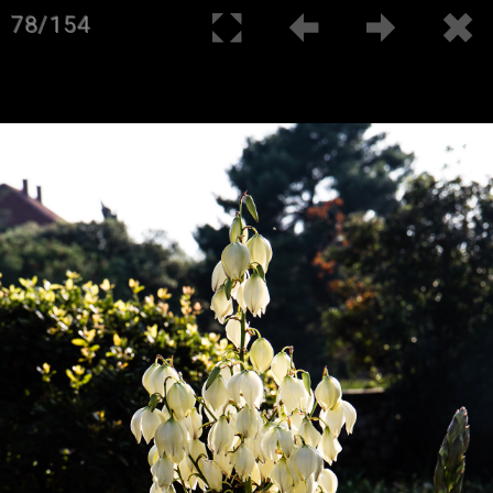
78/154