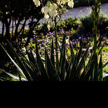
Copyright © 2024 - Kenneth Hedman